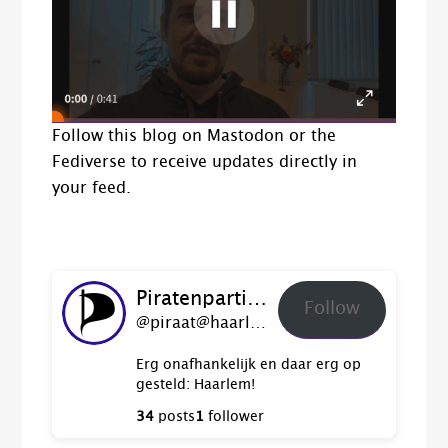
Follow this blog on Mastodon or the
Fediverse to receive updates directly in
your feed.
Piratenpartij Haarlem
Follow
@piraat@haarlem.piratenpartij.nl
Erg onafhankelijk en daar erg op
gesteld: Haarlem!
34
posts
1
follower