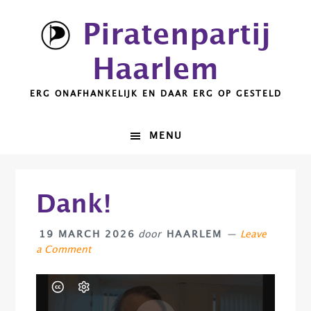
Skip
Skip
Skip
Skip
Piratenpartij
to
to
to
to
primary
main
primary
footer
Haarlem
navigation
content
sidebar
ERG ONAFHANKELIJK EN DAAR ERG OP GESTELD
MENU
Dank!
19 MARCH 2026
door
HAARLEM
Leave
a Comment