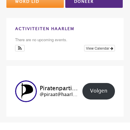
WORD LID
DONEER
Sidebar
ACTIVITEITEN HAARLEM
There are no upcoming events.
View Calendar
Piratenpartij Haarlem
Volgen
@piraat@haarlem.piratenpartij.nl
Footer