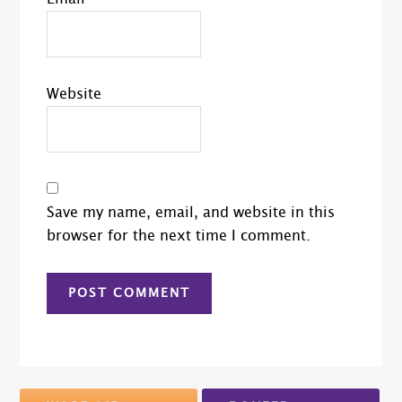
Website
Save my name, email, and website in this
browser for the next time I comment.
Primary