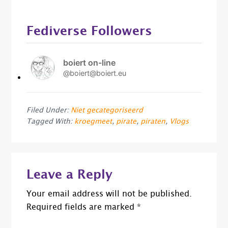
Fediverse Followers
boiert on-line
@boiert@boiert.eu
Filed Under:
Niet gecategoriseerd
Tagged With:
kroegmeet
,
pirate
,
piraten
,
Vlogs
Reader
Leave a Reply
Interactions
Your email address will not be published.
Required fields are marked
*