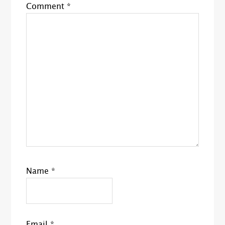
Comment
*
Name
*
Email
*